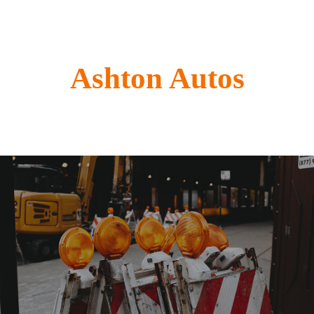
Ashton Autos