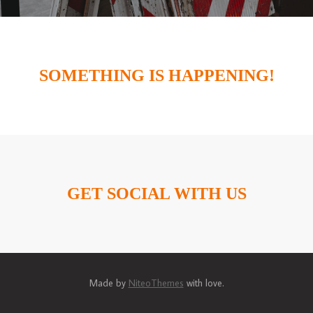
SOMETHING IS HAPPENING!
GET SOCIAL WITH US
Made by
NiteoThemes
with love.