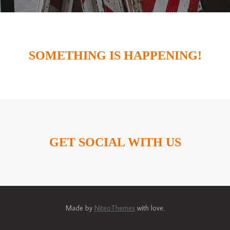
SOMETHING IS HAPPENING!
GET SOCIAL WITH US
Made by
NiteoThemes
with love.