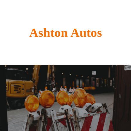
Ashton Autos